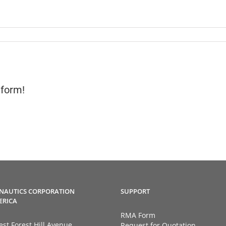
tform!
NAUTICS CORPORATION
SUPPORT
ERICA
RMA Form
st Forest Hill Avenue
Request for Quotation