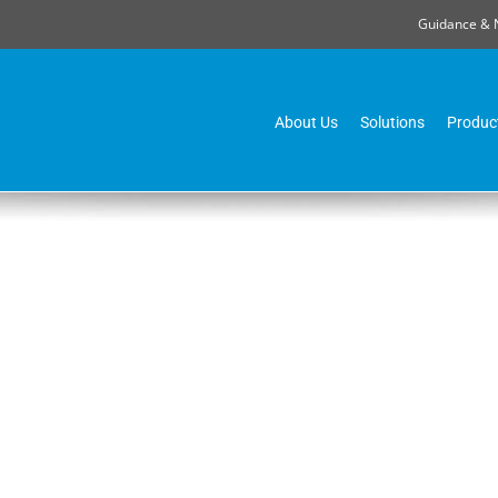
Guidance & 
About Us
Solutions
Produc