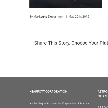
By
Marketing Department
|
May 29th, 2015
Share This Story, Choose Your Pla
KEARFOTT CORPORATION
ASTRO
OF AM
A subsidiary of Astronautics Corporation of America
135 We