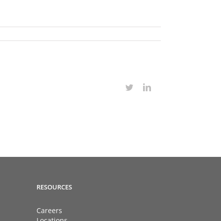
Twitter
LinkedIn
RESOURCES
Careers
Locations