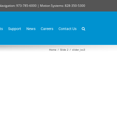
Navigation: 973-785-6000 | Motion Systems: 828-350-5300
ts
Support
News
Careers
Contact Us
Home
/
Slide 2
/
slider_iss3