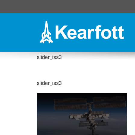
Skip
to
content
slider_iss3
slider_iss3