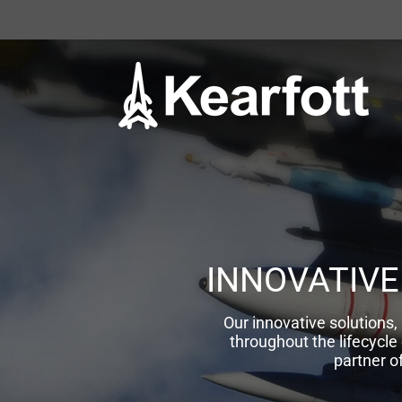
Skip
to
content
INNOVATIVE
Our innovative solution
throughout the lifecycle
partner o