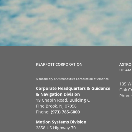
KEARFOTT CORPORATION
ASTRO
OF AM
A subsidiary of Astronautics Corporation of America
135 We
Corporate Headquarters & Guidance
Oak Cr
& Navigation Division
Phone
19 Chapin Road, Building C
Pine Brook, NJ 07058
Phone:
(973) 785-6000
Motion Systems Division
2858 US Highway 70