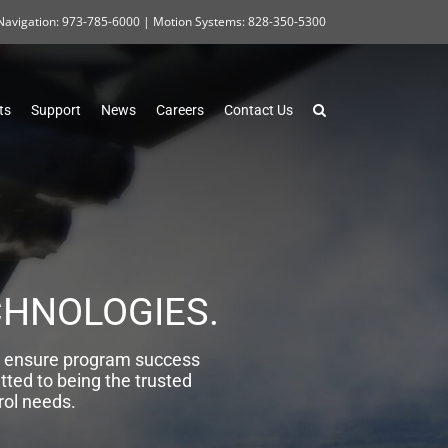
Navigation: 973-785-6000 | Motion Systems: 828-350-5300
ts
Support
News
Careers
Contact Us
CHNOLOGIES.
, ensure program success
tted to being the trusted
rol needs.