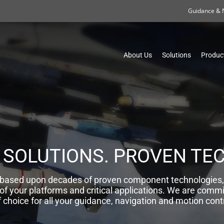
Guidance & 
About Us
Solutions
Produc
 SOLUTIONS. PROVEN TE
s, based upon decades of proven component technologies
 of your platforms and critical applications. We are commi
f choice for all your guidance, navigation and motion cont