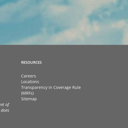
RESOURCES
Careers
Locations
Transparency in Coverage Rule
(MRFs)
Sitemap
nt of
 does