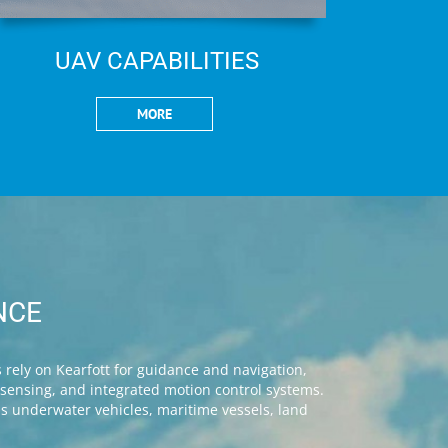
UAV CAPABILITIES
MORE
NCE
rely on Kearfott for guidance and navigation,
n sensing, and integrated motion control systems.
us underwater vehicles, maritime vessels, land