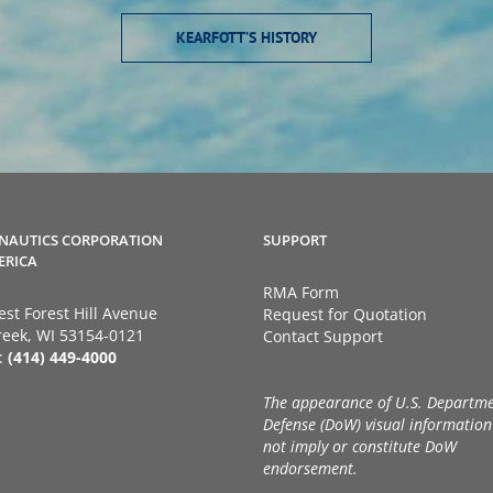
KEARFOTT’S HISTORY
NAUTICS CORPORATION
SUPPORT
ERICA
RMA Form
st Forest Hill Avenue
Request for Quotation
eek, WI 53154-0121
Contact Support
:
(414) 449-4000
The appearance of U.S. Departme
Defense (DoW) visual information
not imply or constitute DoW
endorsement.