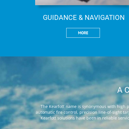
GUIDANCE & NAVIGATION
MORE
A 
The Kearfott name is synonymous with high pe
automatic fire control, precision line-of-sight 
Kearfott solutions have been in reliable serv