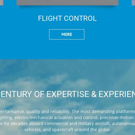
FLIGHT CONTROL
MORE
CENTURY OF EXPERTISE & EXPERIE
rformance, quality and reliability. The most demanding platforms 
targeting, electro mechanical actuation and control, precision motio
ice for decades aboard commercial and military aircraft, autonomo
vehicles, and spacecraft around the globe.