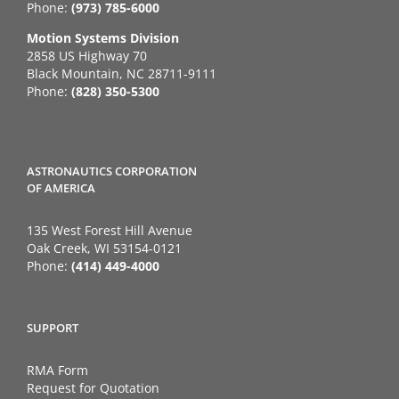
Phone:
(973) 785-6000
Motion Systems Division
2858 US Highway 70
Black Mountain, NC 28711-9111
Phone:
(828) 350-5300
ASTRONAUTICS CORPORATION
OF AMERICA
135 West Forest Hill Avenue
Oak Creek, WI 53154-0121
Phone:
(414) 449-4000
SUPPORT
RMA Form
Request for Quotation