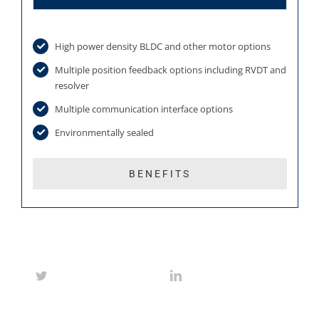
High power density BLDC and other motor options
Multiple position feedback options including RVDT and
resolver
Multiple communication interface options
Environmentally sealed
BENEFITS