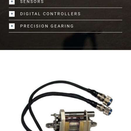
SENSORS
DIGITAL CONTROLLERS
PRECISION GEARING