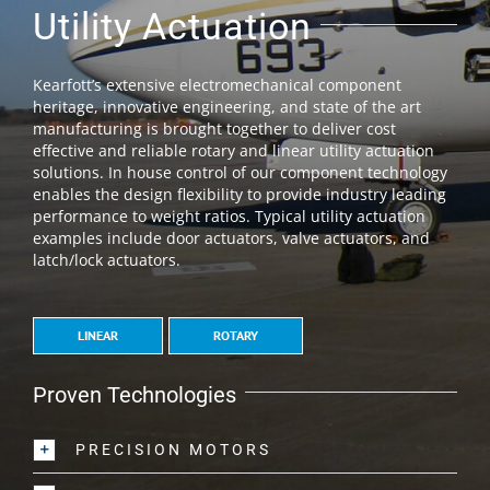
Utility Actuation
Kearfott’s extensive electromechanical component
heritage, innovative engineering, and state of the art
manufacturing is brought together to deliver cost
effective and reliable rotary and linear utility actuation
solutions. In house control of our component technology
enables the design flexibility to provide industry leading
performance to weight ratios. Typical utility actuation
examples include door actuators, valve actuators, and
latch/lock actuators.
LINEAR
ROTARY
Proven Technologies
PRECISION MOTORS