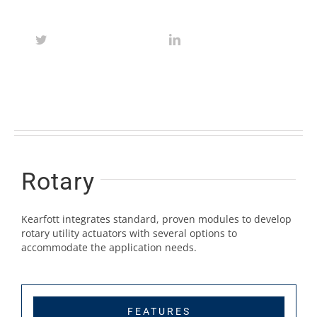
Rotary
Kearfott integrates standard, proven modules to develop
rotary utility actuators with several options to
accommodate the application needs.
FEATURES