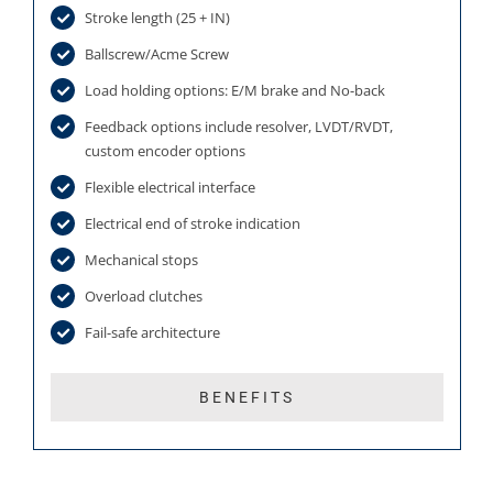
Stroke length (25 + IN)
Ballscrew/Acme Screw
Load holding options: E/M brake and No-back
Feedback options include resolver, LVDT/RVDT,
custom encoder options
Flexible electrical interface
Electrical end of stroke indication
Mechanical stops
Overload clutches
Fail-safe architecture
BENEFITS