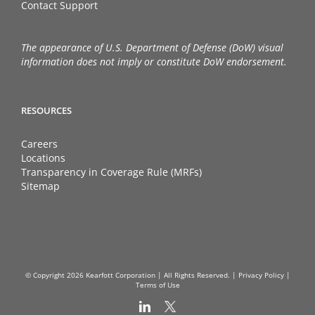
Contact Support
The appearance of U.S. Department of Defense (DoW) visual
information does not imply or constitute DoW endorsement.
RESOURCES
Careers
Locations
Transparency in Coverage Rule (MRFs)
Sitemap
© Copyright
2026 Kearfott Corporation | All Rights Reserved. |
Privacy Policy
|
Terms of Use
LinkedIn
X