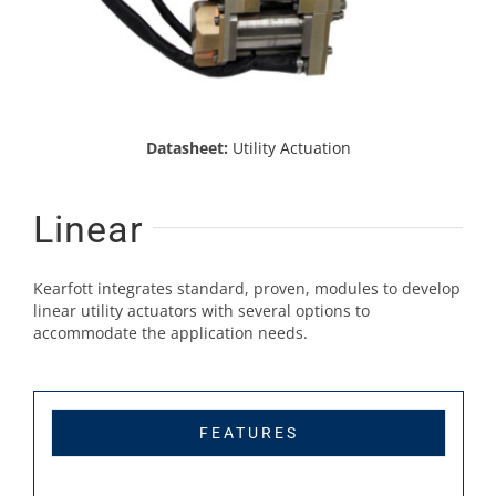
Datasheet:
Utility Actuation
Linear
Kearfott integrates standard, proven, modules to develop
linear utility actuators with several options to
accommodate the application needs.
FEATURES