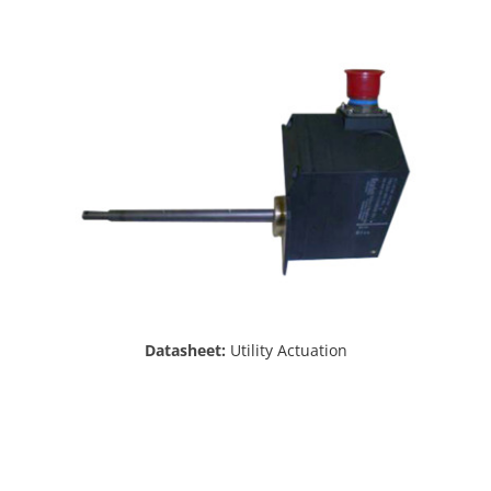
Datasheet:
Utility Actuation