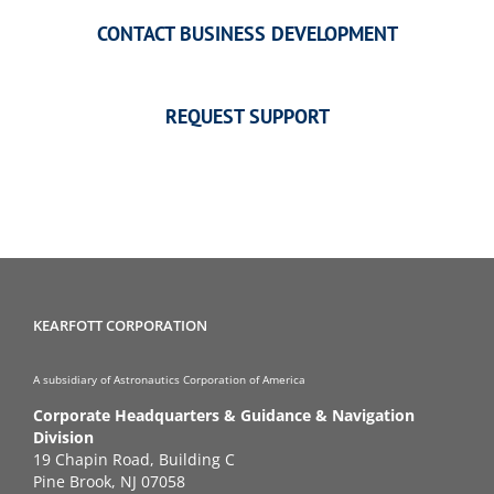
CONTACT BUSINESS DEVELOPMENT
REQUEST SUPPORT
KEARFOTT CORPORATION
A subsidiary of Astronautics Corporation of America
Corporate Headquarters & Guidance & Navigation
Division
19 Chapin Road, Building C
Pine Brook, NJ 07058