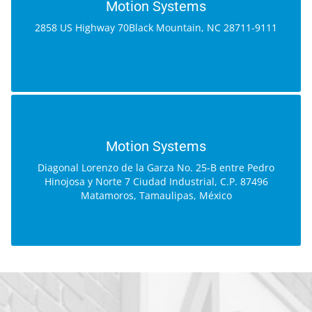
2858 US Highway 70
Motion Systems
Black Mountain, NC 28711-9111
2858 US Highway 70Black Mountain, NC 28711-9111
GOOGLE MAP
MOTION SYSTEMS
Diagonal Lorenzo de la Garza No. 25-B
Motion Systems
entre Pedro Hinojosa y Norte 7
Diagonal Lorenzo de la Garza No. 25-B entre Pedro
Ciudad Industrial, C.P. 87496
Hinojosa y Norte 7 Ciudad Industrial, C.P. 87496
Matamoros, Tamaulipas, México
Matamoros, Tamaulipas, México
GOOGLE MAP