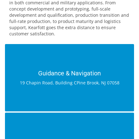
in both commercial and military applications. From
concept development and prototyping, full-scale
development and qualification, production transition and
full-rate production, to product maturity and logistics
support, Kearfott goes the extra distance to ensure
customer satisfaction.
GUIDANCE & NAVIGATION
19 Chapin Road, Building C
Guidance & Navigation
Pine Brook, NJ 07058
19 Chapin Road, Building CPine Brook, NJ 07058
GOOGLE MAP
MOTION SYSTEMS