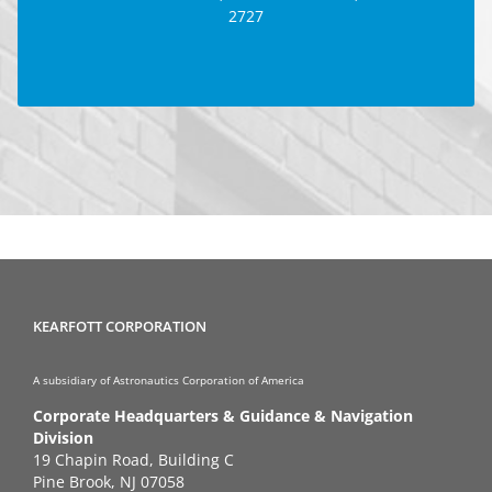
2727
GOOGLE MAP
KEARFOTT CORPORATION
A subsidiary of Astronautics Corporation of America
Corporate Headquarters & Guidance & Navigation
Division
19 Chapin Road, Building C
Pine Brook, NJ 07058