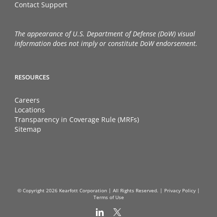
Contact Support
The appearance of U.S. Department of Defense (DoW) visual
information does not imply or constitute DoW endorsement.
RESOURCES
Careers
Locations
Transparency in Coverage Rule (MRFs)
Sitemap
© Copyright
2026 Kearfott Corporation | All Rights Reserved. |
Privacy Policy
|
Terms of Use
LinkedIn
X