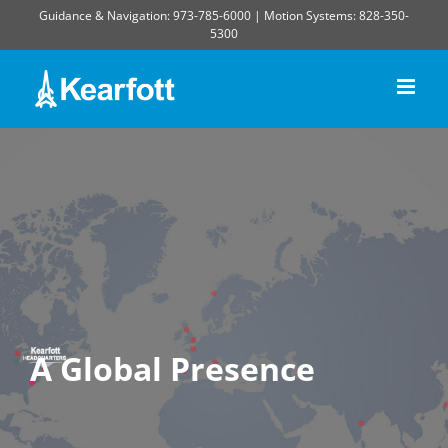
Skip
Guidance & Navigation: 973-785-6000 | Motion Systems: 828-350-
to
5300
content
A Global Presence