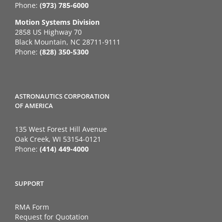
Phone:
(973) 785-6000
Motion Systems Division
2858 US Highway 70
Black Mountain, NC 28711-9111
Phone:
(828) 350-5300
ASTRONAUTICS CORPORATION
OF AMERICA
135 West Forest Hill Avenue
Oak Creek, WI 53154-0121
Phone:
(414) 449-4000
SUPPORT
RMA Form
Request for Quotation