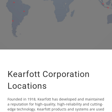
Kearfott Corporation
Locations
Founded in 1918, Kearfott has developed and maintained
a reputation for high-quality, high-reliability and cutting-
edge technology. Kearfott products and systems are used