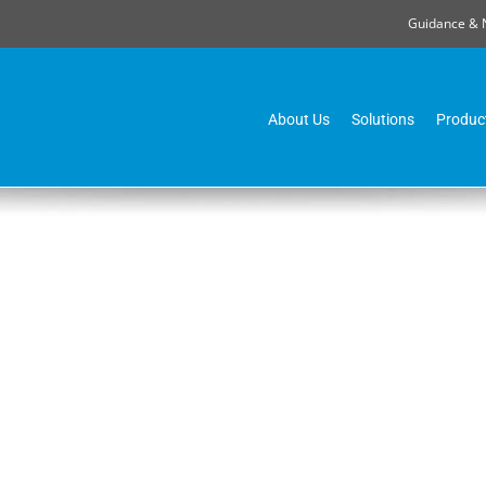
Guidance & 
About Us
Solutions
Produc