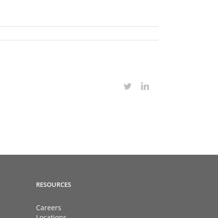
Twitter
LinkedIn
RESOURCES
Careers
Locations