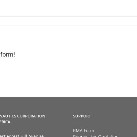
tform!
NAUTICS CORPORATION
SUPPORT
ERICA
RMA Form
st Forest Hill Avenue
Request for Quotation