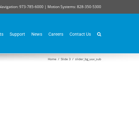
Navigation: 973-785-6000 | Motion Systems: 828-350-5300
ts
Support
News
Careers
Contact Us
Home
/
Slide 3
/
slider_bg_uuv_sub