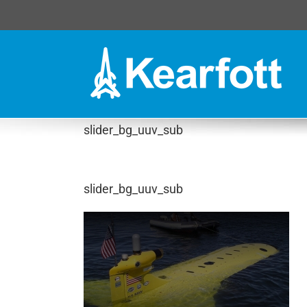
Skip
to
content
slider_bg_uuv_sub
slider_bg_uuv_sub