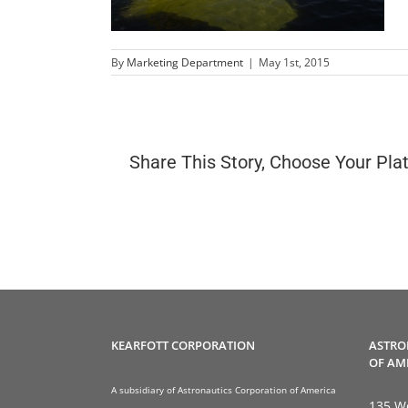
By
Marketing Department
|
May 1st, 2015
Share This Story, Choose Your Pla
KEARFOTT CORPORATION
ASTRO
OF AM
A subsidiary of Astronautics Corporation of America
135 We