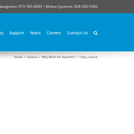
Navigation: 973-785-6000 | Motion Systems: 828-350-5300
ts
Support
News
Careers
Contact Us
Home
/
Careers
/
Why Work For Kearfott?
/
Toby_culture