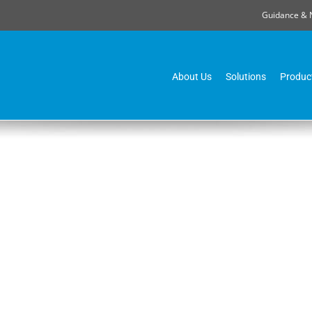
Guidance & 
About Us
Solutions
Produc