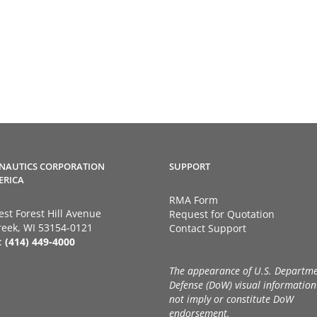
NAUTICS CORPORATION
SUPPORT
ERICA
RMA Form
st Forest Hill Avenue
Request for Quotation
eek, WI 53154-0121
Contact Support
:
(414) 449-4000
The appearance of U.S. Departme
Defense (DoW) visual information
not imply or constitute DoW
endorsement.