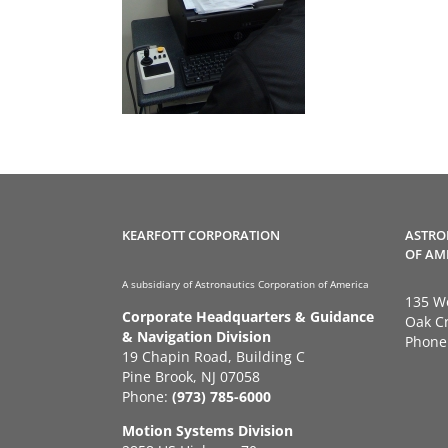
KEARFOTT CORPORATION
ASTRO
OF AM
A subsidiary of Astronautics Corporation of America
135 We
Corporate Headquarters & Guidance
Oak Cr
& Navigation Division
Phone
19 Chapin Road, Building C
Pine Brook, NJ 07058
Phone:
(973) 785-6000
Motion Systems Division