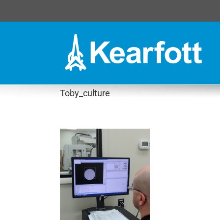
Skip
to
content
Toby_culture