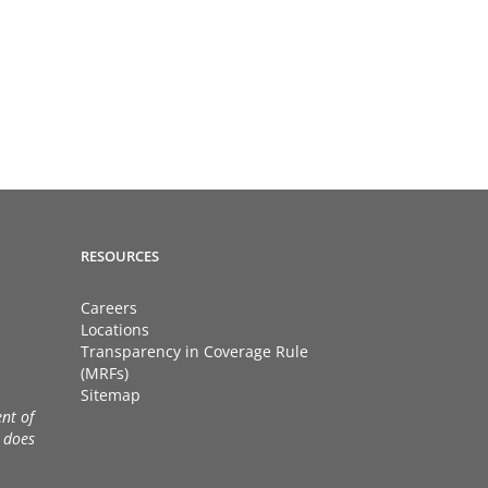
RESOURCES
Careers
Locations
Transparency in Coverage Rule
(MRFs)
Sitemap
nt of
 does