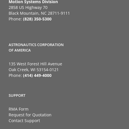
Motion Systems Division
2858 US Highway 70
Black Mountain, NC 28711-9111
Phone:
(828) 350-5300
ASTRONAUTICS CORPORATION
OF AMERICA
135 West Forest Hill Avenue
Oak Creek, WI 53154-0121
Phone:
(414) 449-4000
SUPPORT
RMA Form
Request for Quotation
Contact Support