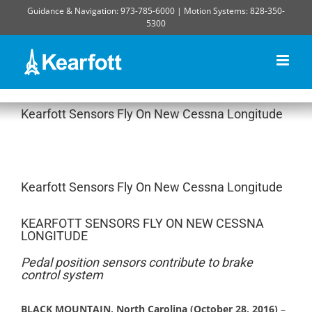
Skip
Guidance & Navigation: 973-785-6000 | Motion Systems: 828-350-
to
5300
content
Kearfott Sensors Fly On New Cessna Longitude
Kearfott Sensors Fly On New Cessna Longitude
KEARFOTT SENSORS FLY ON NEW CESSNA
LONGITUDE
Pedal position sensors contribute to brake
control system
BLACK MOUNTAIN, North Carolina (October 28, 2016)
–