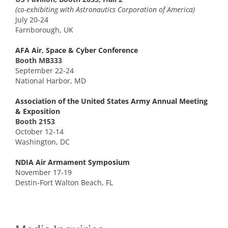
(co-exhibiting with Astronautics Corporation of America)
July 20-24
Farnborough, UK
AFA Air, Space & Cyber Conference
Booth MB333
September 22-24
National Harbor, MD
Association of the United States Army Annual Meeting
& Exposition
Booth 2153
October 12-14
Washington, DC
NDIA Air Armament Symposium
November 17-19
Destin-Fort Walton Beach, FL