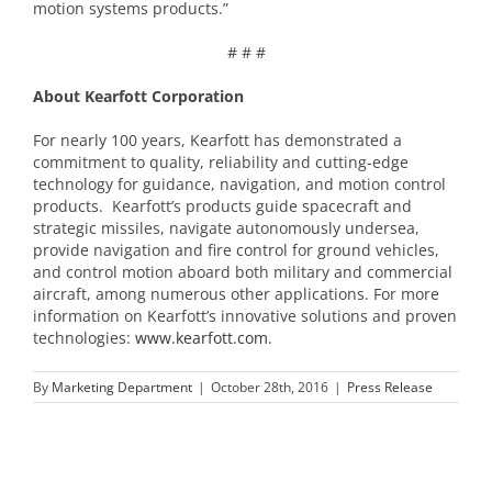
motion systems products.”
# # #
About Kearfott Corporation
For nearly 100 years, Kearfott has demonstrated a
commitment to quality, reliability and cutting-edge
technology for guidance, navigation, and motion control
products. Kearfott’s products guide spacecraft and
strategic missiles, navigate autonomously undersea,
provide navigation and fire control for ground vehicles,
and control motion aboard both military and commercial
aircraft, among numerous other applications. For more
information on Kearfott’s innovative solutions and proven
technologies:
www.kearfott.com
.
By
Marketing Department
|
October 28th, 2016
|
Press Release