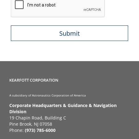
KEARFOTT CORPORATION
A subsidiary of Astronautics Corporation of America
Corporate Headquarters & Guidance & Navigation
Division
19 Chapin Road, Building C
Pine Brook, NJ 07058
Phone:
(973) 785-6000