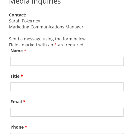
Media Inquiries
Contact:
Sarah Pokorney
Marketing Communications Manager
Send a message using the form below.
Fields marked with an
*
are required
Name
*
Title
*
Email
*
Phone
*