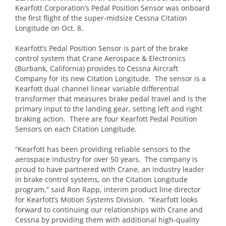
Kearfott Corporation’s Pedal Position Sensor was onboard
the first flight of the super-midsize Cessna Citation
Longitude on Oct. 8.
Kearfott’s Pedal Position Sensor is part of the brake
control system that Crane Aerospace & Electronics
(Burbank, California) provides to Cessna Aircraft
Company for its new Citation Longitude. The sensor is a
Kearfott dual channel linear variable differential
transformer that measures brake pedal travel and is the
primary input to the landing gear, setting left and right
braking action. There are four Kearfott Pedal Position
Sensors on each Citation Longitude.
“Kearfott has been providing reliable sensors to the
aerospace industry for over 50 years. The company is
proud to have partnered with Crane, an industry leader
in brake control systems, on the Citation Longitude
program,” said Ron Rapp, interim product line director
for Kearfott’s Motion Systems Division. “Kearfott looks
forward to continuing our relationships with Crane and
Cessna by providing them with additional high-quality