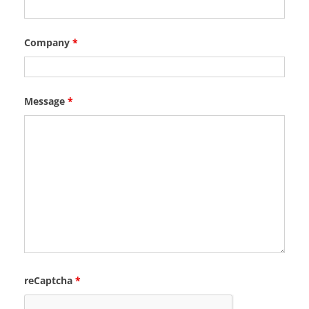
Company
*
Message
*
reCaptcha
*