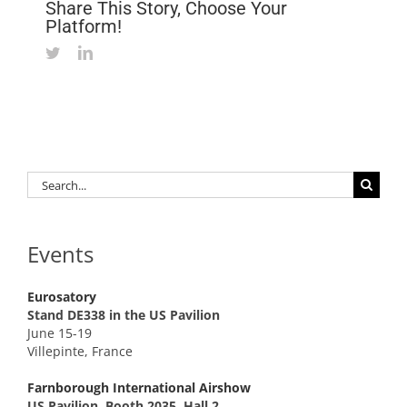
Share This Story, Choose Your
Platform!
Twitter
LinkedIn
Search
for:
Events
Eurosatory
Stand DE338 in the US Pavilion
June 15-19
Villepinte, France
Farnborough International Airshow
US Pavilion, Booth 2035, Hall 2