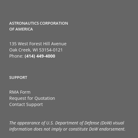
ASTRONAUTICS CORPORATION
OF AMERICA
135 West Forest Hill Avenue
Oak Creek, WI 53154-0121
Phone:
(414) 449-4000
SUPPORT
RMA Form
Request for Quotation
Contact Support
The appearance of U.S. Department of Defense (DoW) visual
information does not imply or constitute DoW endorsement.