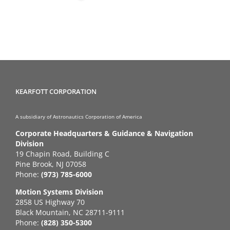
KEARFOTT CORPORATION
A subsidiary of Astronautics Corporation of America
Corporate Headquarters & Guidance & Navigation
Division
19 Chapin Road, Building C
Pine Brook, NJ 07058
Phone:
(973) 785-6000
Motion Systems Division
2858 US Highway 70
Black Mountain, NC 28711-9111
Phone:
(828) 350-5300