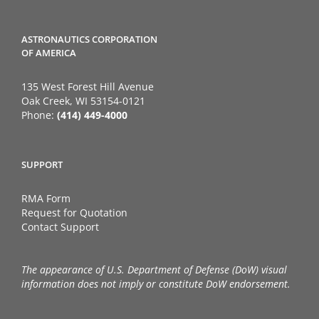
ASTRONAUTICS CORPORATION
OF AMERICA
135 West Forest Hill Avenue
Oak Creek, WI 53154-0121
Phone:
(414) 449-4000
SUPPORT
RMA Form
Request for Quotation
Contact Support
The appearance of U.S. Department of Defense (DoW) visual
information does not imply or constitute DoW endorsement.