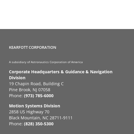
KEARFOTT CORPORATION
A subsidiary of Astronautics Corporation of America
Corporate Headquarters & Guidance & Navigation
Division
19 Chapin Road, Building C
Pine Brook, NJ 07058
Phone:
(973) 785-6000
Motion Systems Division
2858 US Highway 70
Black Mountain, NC 28711-9111
Phone:
(828) 350-5300