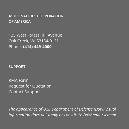
ASTRONAUTICS CORPORATION
OF AMERICA
135 West Forest Hill Avenue
Oak Creek, WI 53154-0121
Phone:
(414) 449-4000
SUPPORT
RMA Form
Request for Quotation
Contact Support
The appearance of U.S. Department of Defense (DoW) visual
information does not imply or constitute DoW endorsement.