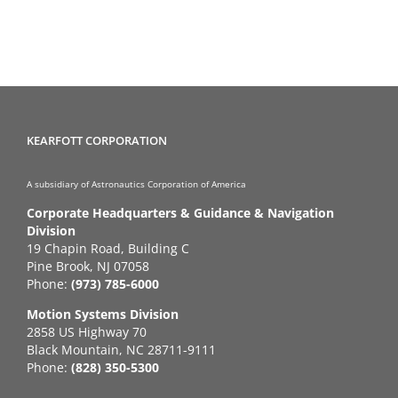
KEARFOTT CORPORATION
A subsidiary of Astronautics Corporation of America
Corporate Headquarters & Guidance & Navigation
Division
19 Chapin Road, Building C
Pine Brook, NJ 07058
Phone:
(973) 785-6000
Motion Systems Division
2858 US Highway 70
Black Mountain, NC 28711-9111
Phone:
(828) 350-5300