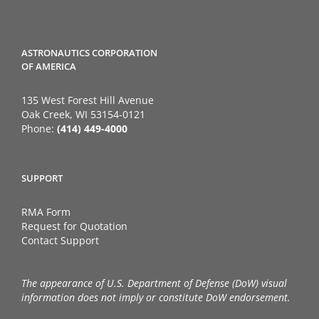
ASTRONAUTICS CORPORATION
OF AMERICA
135 West Forest Hill Avenue
Oak Creek, WI 53154-0121
Phone:
(414) 449-4000
SUPPORT
RMA Form
Request for Quotation
Contact Support
The appearance of U.S. Department of Defense (DoW) visual
information does not imply or constitute DoW endorsement.