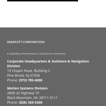
KEARFOTT CORPORATION
A subsidiary of Astronautics Corporation of America
Corporate Headquarters & Guidance & Navigation
Division
19 Chapin Road, Building C
Pine Brook, NJ 07058
Phone:
(973) 785-6000
Motion Systems Division
2858 US Highway 70
Black Mountain, NC 28711-9111
Phone:
(828) 350-5300