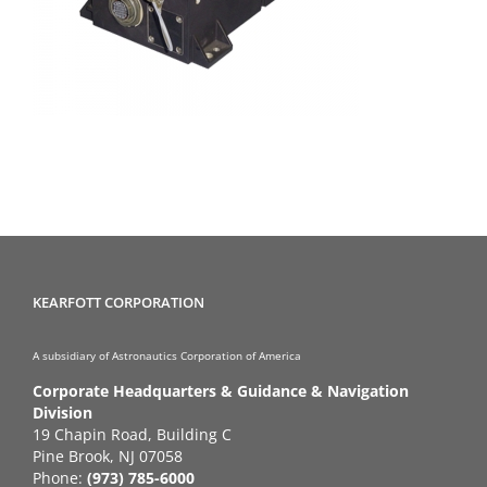
KEARFOTT CORPORATION
A subsidiary of Astronautics Corporation of America
Corporate Headquarters & Guidance & Navigation
Division
19 Chapin Road, Building C
Pine Brook, NJ 07058
Phone:
(973) 785-6000