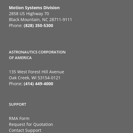
Motion Systems Division
2858 US Highway 70
Black Mountain, NC 28711-9111
Phone:
(828) 350-5300
ASTRONAUTICS CORPORATION
OF AMERICA
135 West Forest Hill Avenue
Oak Creek, WI 53154-0121
Phone:
(414) 449-4000
SUPPORT
RMA Form
Request for Quotation
Contact Support