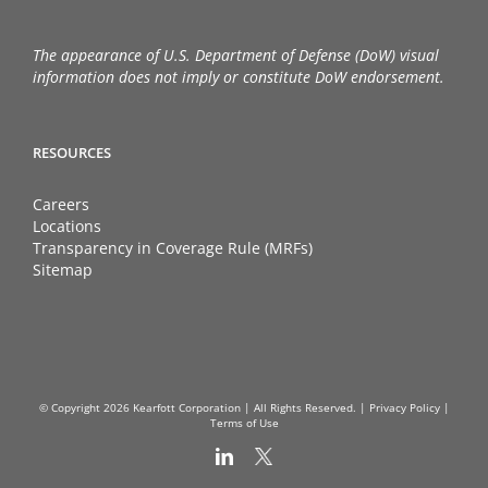
The appearance of U.S. Department of Defense (DoW) visual
information does not imply or constitute DoW endorsement.
RESOURCES
Careers
Locations
Transparency in Coverage Rule (MRFs)
Sitemap
© Copyright
2026 Kearfott Corporation | All Rights Reserved. |
Privacy Policy
|
Terms of Use
LinkedIn
X