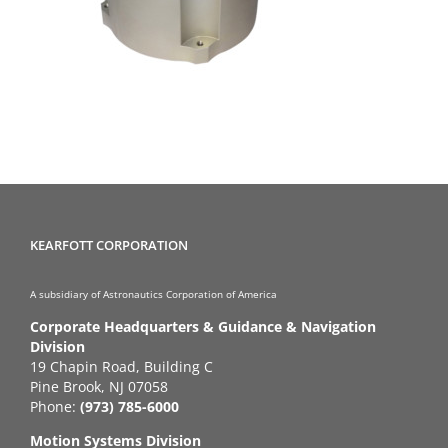
KEARFOTT CORPORATION
A subsidiary of Astronautics Corporation of America
Corporate Headquarters & Guidance & Navigation
Division
19 Chapin Road, Building C
Pine Brook, NJ 07058
Phone:
(973) 785-6000
Motion Systems Division