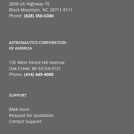
2858 US Highway 70
Black Mountain, NC 28711-9111
Phone:
(828) 350-5300
ASTRONAUTICS CORPORATION
OF AMERICA
135 West Forest Hill Avenue
Oak Creek, WI 53154-0121
Phone:
(414) 449-4000
SUPPORT
RMA Form
Request for Quotation
Contact Support