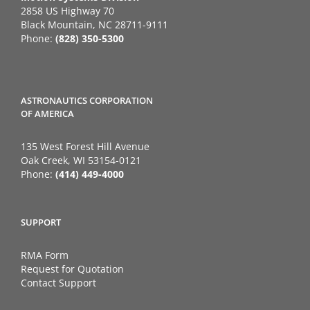
2858 US Highway 70
Black Mountain, NC 28711-9111
Phone:
(828) 350-5300
ASTRONAUTICS CORPORATION
OF AMERICA
135 West Forest Hill Avenue
Oak Creek, WI 53154-0121
Phone:
(414) 449-4000
SUPPORT
RMA Form
Request for Quotation
Contact Support