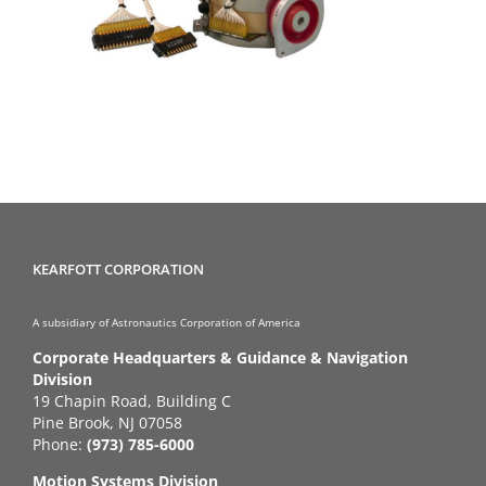
KEARFOTT CORPORATION
A subsidiary of Astronautics Corporation of America
Corporate Headquarters & Guidance & Navigation
Division
19 Chapin Road, Building C
Pine Brook, NJ 07058
Phone:
(973) 785-6000
Motion Systems Division