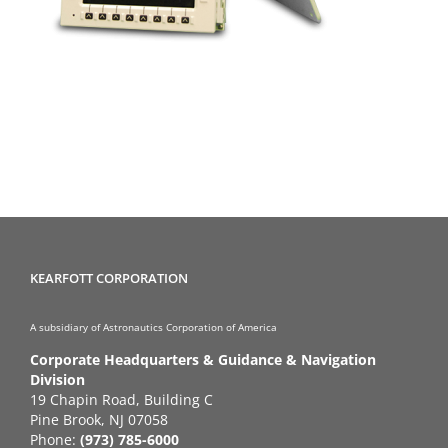
KEARFOTT CORPORATION
A subsidiary of Astronautics Corporation of America
Corporate Headquarters & Guidance & Navigation
Division
19 Chapin Road, Building C
Pine Brook, NJ 07058
Phone:
(973) 785-6000