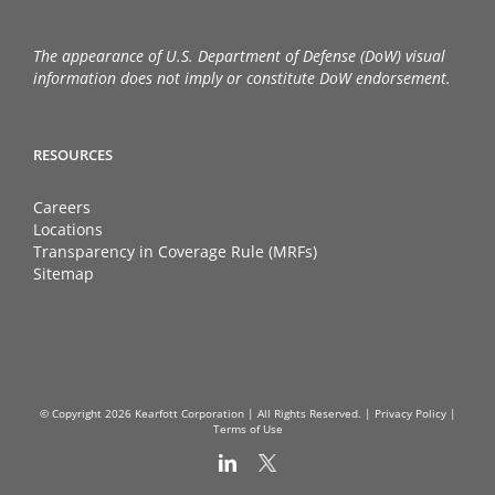
The appearance of U.S. Department of Defense (DoW) visual
information does not imply or constitute DoW endorsement.
RESOURCES
Careers
Locations
Transparency in Coverage Rule (MRFs)
Sitemap
© Copyright
2026 Kearfott Corporation | All Rights Reserved. |
Privacy Policy
|
Terms of Use
LinkedIn
X