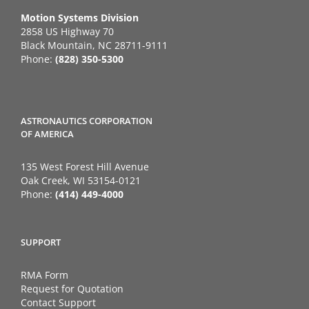
Motion Systems Division
2858 US Highway 70
Black Mountain, NC 28711-9111
Phone:
(828) 350-5300
ASTRONAUTICS CORPORATION
OF AMERICA
135 West Forest Hill Avenue
Oak Creek, WI 53154-0121
Phone:
(414) 449-4000
SUPPORT
RMA Form
Request for Quotation
Contact Support