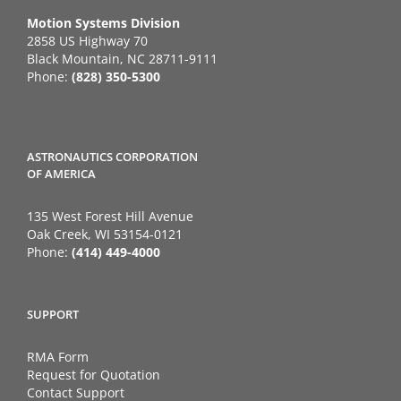
Motion Systems Division
2858 US Highway 70
Black Mountain, NC 28711-9111
Phone:
(828) 350-5300
ASTRONAUTICS CORPORATION
OF AMERICA
135 West Forest Hill Avenue
Oak Creek, WI 53154-0121
Phone:
(414) 449-4000
SUPPORT
RMA Form
Request for Quotation
Contact Support