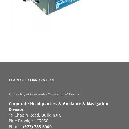
KEARFOTT CORPORATION
A subsidiary of Astronautics Corporation of America
Corporate Headquarters & Guidance & Navigation
Division
19 Chapin Road, Building C
Pine Brook, NJ 07058
Phone:
(973) 785-6000