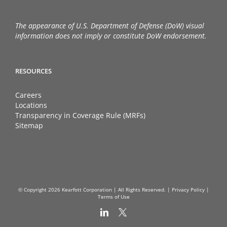
The appearance of U.S. Department of Defense (DoW) visual
information does not imply or constitute DoW endorsement.
RESOURCES
Careers
Locations
Transparency in Coverage Rule (MRFs)
Sitemap
© Copyright
2026 Kearfott Corporation | All Rights Reserved. |
Privacy Policy
|
Terms of Use
LinkedIn
X