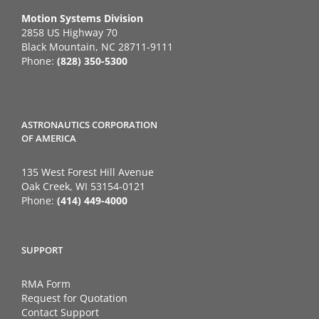
Motion Systems Division
2858 US Highway 70
Black Mountain, NC 28711-9111
Phone:
(828) 350-5300
ASTRONAUTICS CORPORATION
OF AMERICA
135 West Forest Hill Avenue
Oak Creek, WI 53154-0121
Phone:
(414) 449-4000
SUPPORT
RMA Form
Request for Quotation
Contact Support