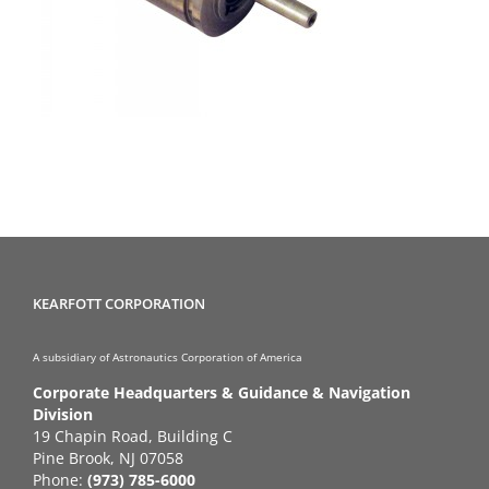
KEARFOTT CORPORATION
A subsidiary of Astronautics Corporation of America
Corporate Headquarters & Guidance & Navigation
Division
19 Chapin Road, Building C
Pine Brook, NJ 07058
Phone:
(973) 785-6000