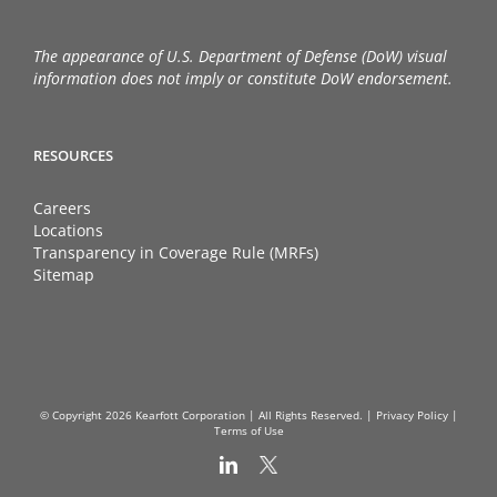
The appearance of U.S. Department of Defense (DoW) visual
information does not imply or constitute DoW endorsement.
RESOURCES
Careers
Locations
Transparency in Coverage Rule (MRFs)
Sitemap
© Copyright
2026 Kearfott Corporation | All Rights Reserved. |
Privacy Policy
|
Terms of Use
LinkedIn
X