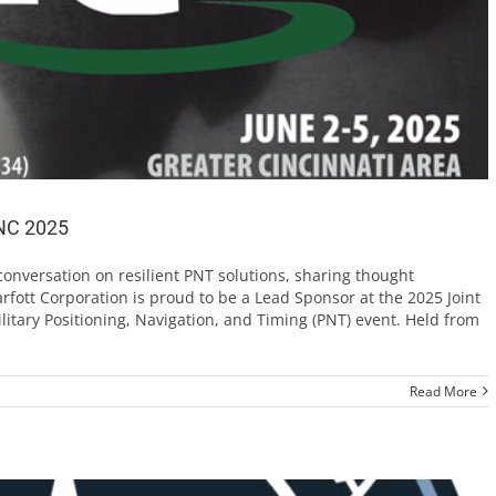
JNC 2025
conversation on resilient PNT solutions, sharing thought
rfott Corporation is proud to be a Lead Sponsor at the 2025 Joint
litary Positioning, Navigation, and Timing (PNT) event. Held from
Read More