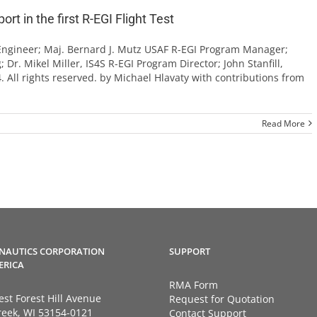
t in the first R-EGI Flight Test
 Engineer; Maj. Bernard J. Mutz USAF R-EGI Program Manager;
 Dr. Mikel Miller, IS4S R-EGI Program Director; John Stanfill,
. All rights reserved. by Michael Hlavaty with contributions from
Read More
NAUTICS CORPORATION
SUPPORT
ERICA
RMA Form
st Forest Hill Avenue
Request for Quotation
eek, WI 53154-0121
Contact Support