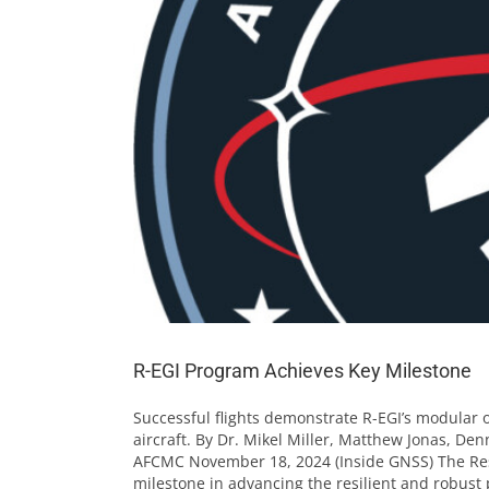
R-EGI Program Achieves Key Milestone
Successful flights demonstrate R-EGI’s modular o
aircraft. By Dr. Mikel Miller, Matthew Jonas, De
AFCMC November 18, 2024 (Inside GNSS) The Res
milestone in advancing the resilient and robust po