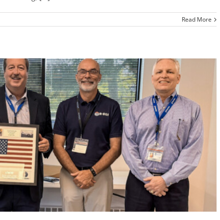
Read More