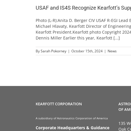
USAF and IS4S Recognize Kearfott’s Suppor
Photo (L-R):Anita D. Berger CIV USAF R-EGI Lead
Michael Hlavaty, Kearfott Director of Engineering;
Kearfott President.Kearfott photo Copyright 2024
Dennis Miller Earlier this year, Kearfott [...]
By
Sarah Pokorney
|
October 15th, 2024
|
News
KEARFOTT CORPORATION
ASTRO
OF AM
A subsidiary of Astronautics Corporation of America
135 We
Corporate Headquarters & Guidance
Oak Cr