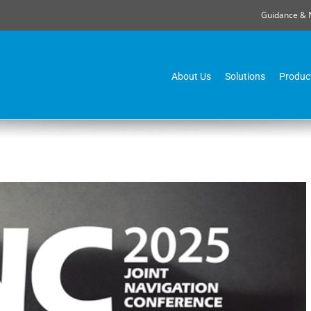
Guidance & 
About Us
Solutions
Produc