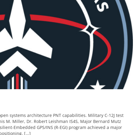
pen systems architecture PNT capabilities. Military C-12J test
nnis M. Miller, Dr. Robert Leishman IS4S, Major Bernard Mutz
ilient-Embedded GPS/INS (R-EGI) program achieved a major
sitioning, [...]