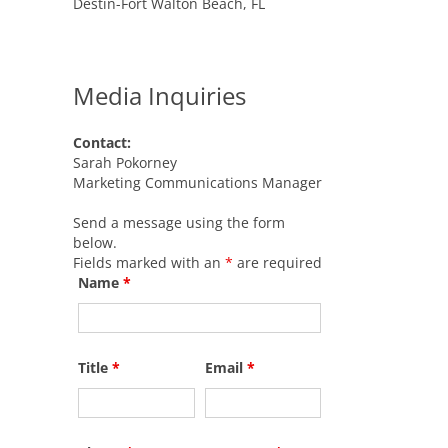
Destin-Fort Walton Beach, FL
Media Inquiries
Contact:
Sarah Pokorney
Marketing Communications Manager
Send a message using the form
below.
Fields marked with an
*
are required
Name
*
Title
*
Email
*