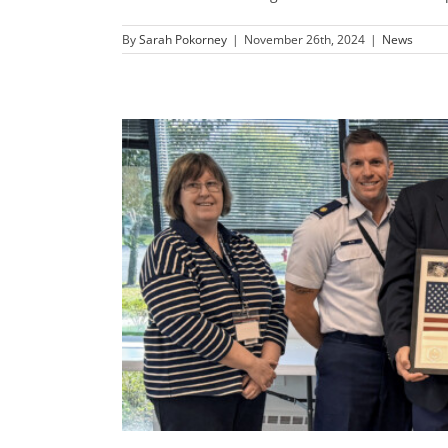
By
Sarah Pokorney
|
November 26th, 2024
|
News