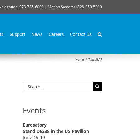
Navigation: 973-785-6000 | Motion Systems: 828-350-5300
ts
Support
News
Careers
Contact Us
Home
/
Tag:
USAF
Search
for:
Events
Eurosatory
Stand DE338 in the US Pavilion
June 15-19