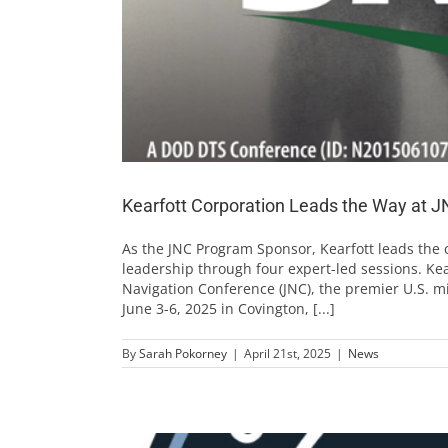
Kearfott Corporation Leads the Way at 
As the JNC Program Sponsor, Kearfott leads the 
leadership through four expert-led sessions. Kea
Navigation Conference (JNC), the premier U.S. mi
June 3-6, 2025 in Covington, [...]
By
Sarah Pokorney
|
April 21st, 2025
|
News