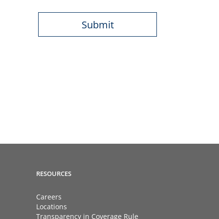
RESOURCES
Careers
Locations
Transparency in Coverage Rule