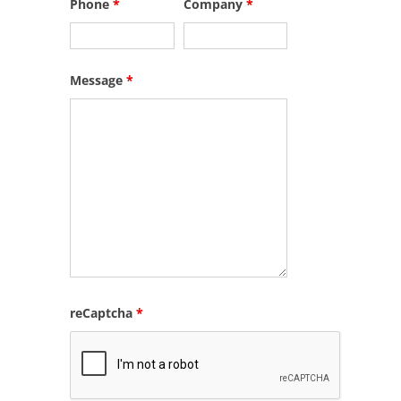
Phone
*
Company
*
Message
*
reCaptcha
*