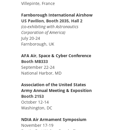
Villepinte, France
Farnborough International Airshow
US Pavilion, Booth 2035, Hall 2
(co-exhibiting with Astronautics
Corporation of America)
July 20-24
Farnborough, UK
AFA Air, Space & Cyber Conference
Booth MB333
September 22-24
National Harbor, MD
Association of the United States
Army Annual Meeting & Exposition
Booth 2153
October 12-14
Washington, DC
NDIA Air Armament Symposium
November 17-19